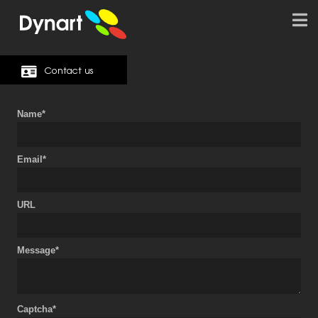
Contact us
Name*
Email*
URL
Message*
Captcha*