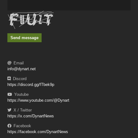
Send message
Email
info@dynart.net
Discord
https://discord.gg/fTbek9p
Youtube
https://www.youtube.com/@Dynart
X / Twitter
https://x.com/DynartNews
Facebook
https://facebook.com/DynartNews