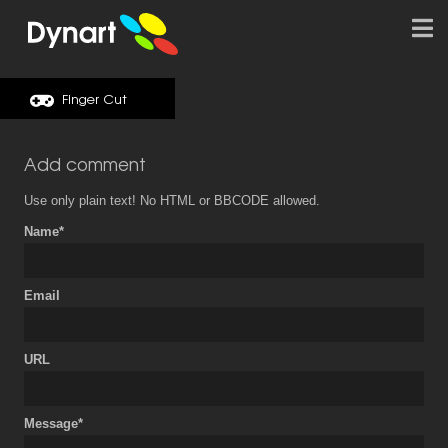
Finger Cut
Add comment
Use only plain text! No HTML or BBCODE allowed.
Name*
Email
URL
Message*