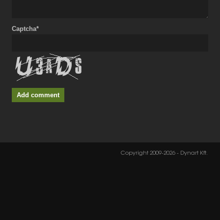
Captcha*
Add comment
Copyright 2009-2026 - Dynart Kft.